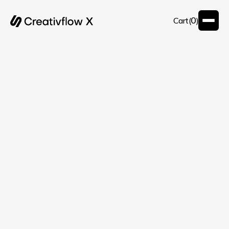
0
Cart(
)
Customer Info
* Required
Email *