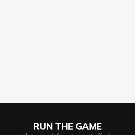
Apply
RUN THE GAME